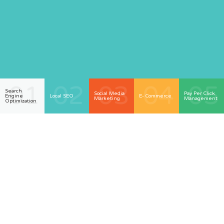
01
02
03
04
05
Search
Social Media
Pay Per Click
Engine
Local SEO
E- Commerce
Marketing
Management
Optimization
Welcome To Biz Fix
Marketing Serving The