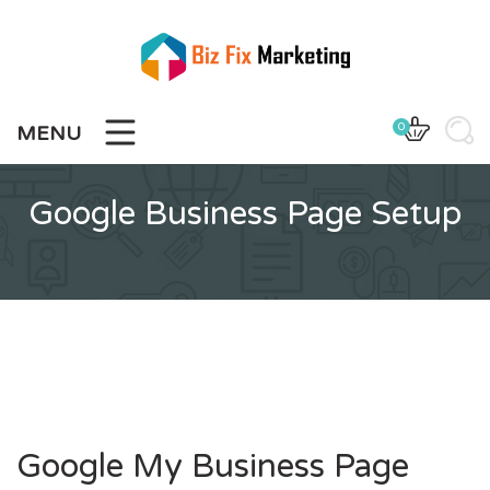
Skip
to
content
0
MENU
Google Business Page Setup
Google My Business Page