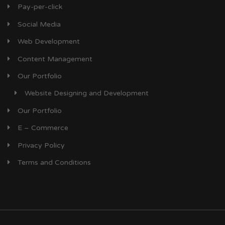
Pay-per-click
Social Media
Web Development
Content Management
Our Portfolio
Website Designing and Development
Our Portfolio
E – Commerce
Privacy Policy
Terms and Conditions