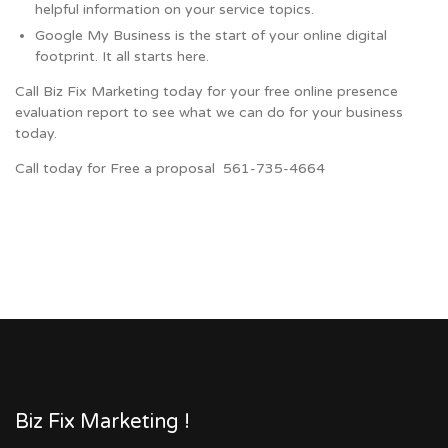
helpful information on your service topics.
Google My Business is the start of your online digital
footprint. It all starts here.
Call Biz Fix Marketing today for your free online presence
evaluation report to see what we can do for your business
today.
Call today for Free a proposal 561-735-4664
Biz Fix Marketing !