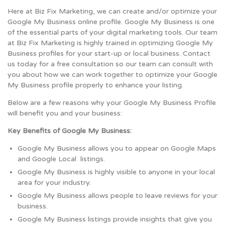
Here at Biz Fix Marketing, we can create and/or optimize your
Google My Business online profile. Google My Business is one
of the essential parts of your digital marketing tools. Our team
at Biz Fix Marketing is highly trained in optimizing Google My
Business profiles for your start-up or local business. Contact
us today for a free consultation so our team can consult with
you about how we can work together to optimize your Google
My Business profile properly to enhance your listing.
Below are a few reasons why your Google My Business Profile
will benefit you and your business:
Key Benefits of Google My Business:
Google My Business allows you to appear on Google Maps
and Google Local listings.
Google My Business is highly visible to anyone in your local
area for your industry.
Google My Business allows people to leave reviews for your
business.
Google My Business listings provide insights that give you