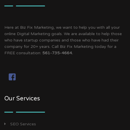
Here at Biz Fix Marketing, we want to help you with all your
online Digital Marketing goals. We are available to help those
who have startup companies and those who have had their
company for 20+ years. Call Biz Fix Marketing today for a
FREE consultation:
561-735-4664.
Our Services
SEO Services