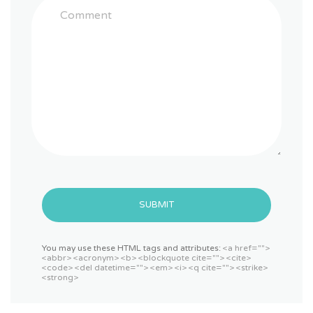
SUBMIT
You may use these HTML tags and attributes:
<a href="">
<abbr> <acronym> <b> <blockquote cite=""> <cite>
<code> <del datetime=""> <em> <i> <q cite=""> <strike>
<strong>