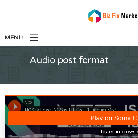
Skip
to
content
MENU
Audio post format