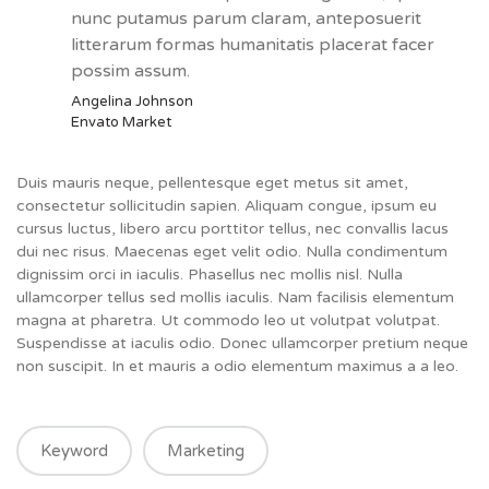
nunc putamus parum claram, anteposuerit
litterarum formas humanitatis placerat facer
possim assum.
Angelina Johnson
Envato Market
Duis mauris neque, pellentesque eget metus sit amet,
consectetur sollicitudin sapien. Aliquam congue, ipsum eu
cursus luctus, libero arcu porttitor tellus, nec convallis lacus
dui nec risus. Maecenas eget velit odio. Nulla condimentum
dignissim orci in iaculis. Phasellus nec mollis nisl. Nulla
ullamcorper tellus sed mollis iaculis. Nam facilisis elementum
magna at pharetra. Ut commodo leo ut volutpat volutpat.
Suspendisse at iaculis odio. Donec ullamcorper pretium neque
non suscipit. In et mauris a odio elementum maximus a a leo.
Keyword
Marketing