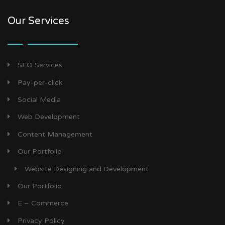
Our Services
SEO Services
Pay-per-click
Social Media
Web Development
Content Management
Our Portfolio
Website Designing and Development
Our Portfolio
E – Commerce
Privacy Policy