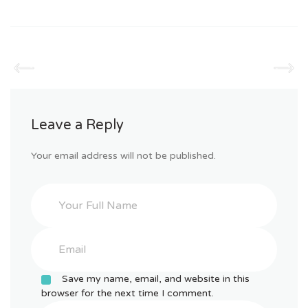
Leave a Reply
Your email address will not be published.
Save my name, email, and website in this
browser for the next time I comment.