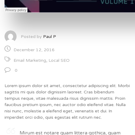
Posted by
Paul P
December 12, 2016
Email Marketing
,
Local SEO
0
Lorem ipsum dolor sit amet, consectetur adipiscing elit. Morbi
sagittis mi quis dolor dignissim laoreet. Cras bibendum
tempus neque, vitae malesuada risus dignissim mattis. Proin
faucibus pretium ipsum, nec auctor odio eleifend vitae. Nulla
nisi nunc, molestie a eleifend eget, venenatis et dui. In
imperdiet orci odio, quis egestas elit rutrum nec.
Mirum est notare quam littera gothica, quam