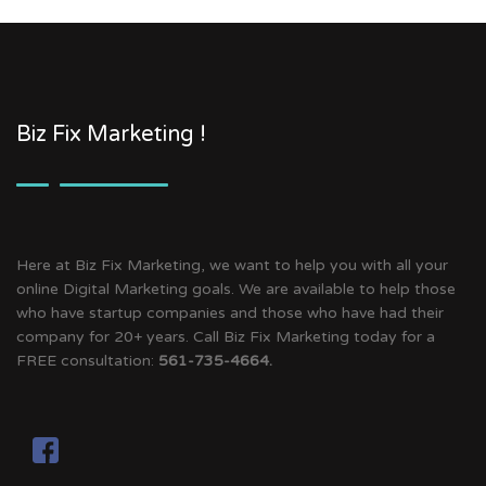
Biz Fix Marketing !
Here at Biz Fix Marketing, we want to help you with all your
online Digital Marketing goals. We are available to help those
who have startup companies and those who have had their
company for 20+ years. Call Biz Fix Marketing today for a
FREE consultation:
561-735-4664.