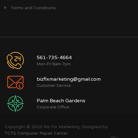
Terms and Conditions
561-735-4664
Mon-Fri 8am-7pm
bizfixmarketing@gmail.com
Customer Service
Palm Beach Gardens
Corporate Office
Copyright © 2020 Biz Fix Marketing, Designed by
TCTS Computer Repair Center